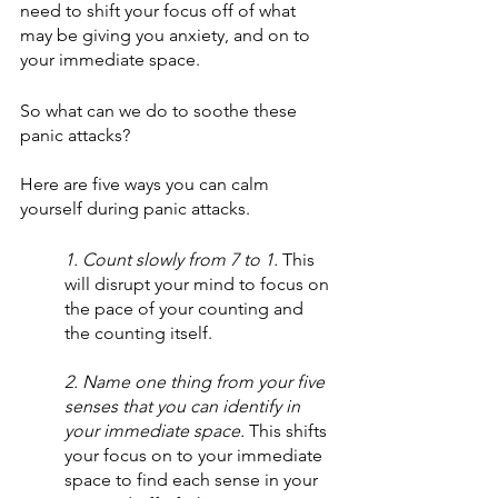
need to shift your focus off of what 
may be giving you anxiety, and on to 
your immediate space.
So what can we do to soothe these 
panic attacks?
Here are five ways you can calm 
yourself during panic attacks.
1. Count slowly from 7 to 1.
 This 
will disrupt your mind to focus on 
the pace of your counting and 
the counting itself. 
2. Name one thing from your five 
senses that you can identify in 
your immediate space. 
This shifts 
your focus on to your immediate 
space to find each sense in your 