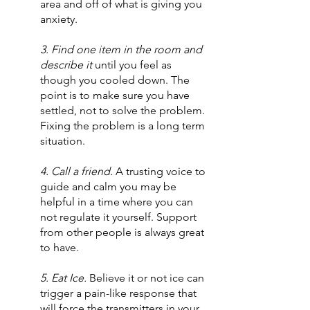
area and off of what is giving you 
anxiety.
3. Find one item in the room and 
describe it 
until you feel as 
though you cooled down. The 
point is to make sure you have 
settled, not to solve the problem. 
Fixing the problem is a long term 
situation.
4. Call a friend.
 A trusting voice to 
guide and calm you may be 
helpful in a time where you can 
not regulate it yourself. Support 
from other people is always great 
to have.
5. Eat Ice.
 Believe it or not ice can 
trigger a pain-like response that 
will force the transmitters in your 