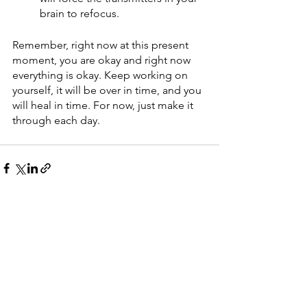
brain to refocus.
Remember, right now at this present 
moment, you are okay and right now 
everything is okay. Keep working on 
yourself, it will be over in time, and you 
will heal in time. For now, just make it 
through each day.
See All
Recent Posts