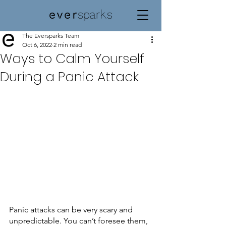
The Eversparks Team
Oct 6, 2022
2 min read
Ways to Calm Yourself
During a Panic Attack
Panic attacks can be very scary and 
unpredictable. You can’t foresee them, 