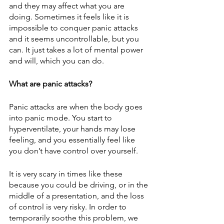
and they may affect what you are 
doing. Sometimes it feels like it is 
impossible to conquer panic attacks 
and it seems uncontrollable, but you 
can. It just takes a lot of mental power 
and will, which you can do.
What are panic attacks?
Panic attacks are when the body goes 
into panic mode. You start to 
hyperventilate, your hands may lose 
feeling, and you essentially feel like 
you don’t have control over yourself.
It is very scary in times like these 
because you could be driving, or in the 
middle of a presentation, and the loss 
of control is very risky. In order to 
temporarily soothe this problem, we 