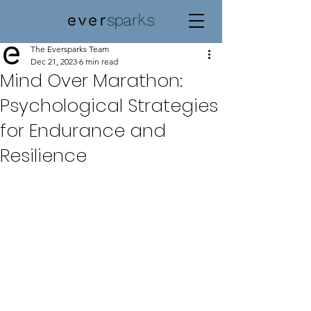
The Eversparks Team
Dec 21, 2023
6 min read
Mind Over Marathon:
Psychological Strategies
for Endurance and
Resilience