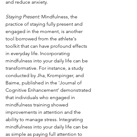
and reduce anxiety.
Staying Present: 
Mindfulness, the 
practice of staying fully present and 
engaged in the moment, is another 
tool borrowed from the athlete's 
toolkit that can have profound effects 
in everyday life. Incorporating 
mindfulness into your daily life can be 
transformative. For instance, a study 
conducted by Jha, Krompinger, and 
Baime, published in the 'Journal of 
Cognitive Enhancement' demonstrated 
that individuals who engaged in 
mindfulness training showed 
improvements in attention and the 
ability to manage stress. Integrating 
mindfulness into your daily life can be 
as simple as paying full attention to 