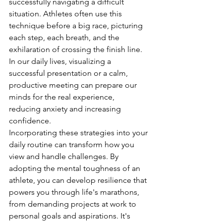
successfully navigating a difficult 
situation. Athletes often use this 
technique before a big race, picturing 
each step, each breath, and the 
exhilaration of crossing the finish line. 
In our daily lives, visualizing a 
successful presentation or a calm, 
productive meeting can prepare our 
minds for the real experience, 
reducing anxiety and increasing 
confidence.
Incorporating these strategies into your 
daily routine can transform how you 
view and handle challenges. By 
adopting the mental toughness of an 
athlete, you can develop resilience that 
powers you through life's marathons, 
from demanding projects at work to 
personal goals and aspirations. It's 