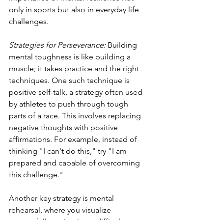
only in sports but also in everyday life 
challenges.
Strategies for Perseverance: 
Building 
mental toughness is like building a 
muscle; it takes practice and the right 
techniques. One such technique is 
positive self-talk, a strategy often used 
by athletes to push through tough 
parts of a race. This involves replacing 
negative thoughts with positive 
affirmations. For example, instead of 
thinking "I can't do this," try "I am 
prepared and capable of overcoming 
this challenge."
Another key strategy is mental 
rehearsal, where you visualize 