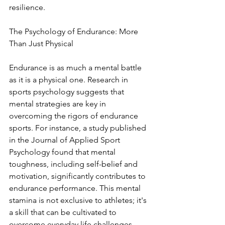
resilience.
The Psychology of Endurance: More 
Than Just Physical
Endurance is as much a mental battle 
as it is a physical one. Research in 
sports psychology suggests that 
mental strategies are key in 
overcoming the rigors of endurance 
sports. For instance, a study published 
in the Journal of Applied Sport 
Psychology found that mental 
toughness, including self-belief and 
motivation, significantly contributes to 
endurance performance. This mental 
stamina is not exclusive to athletes; it's 
a skill that can be cultivated to 
overcome everyday life challenges, 