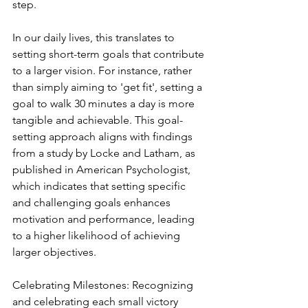
step.
In our daily lives, this translates to 
setting short-term goals that contribute 
to a larger vision. For instance, rather 
than simply aiming to 'get fit', setting a 
goal to walk 30 minutes a day is more 
tangible and achievable. This goal-
setting approach aligns with findings 
from a study by Locke and Latham, as 
published in American Psychologist, 
which indicates that setting specific 
and challenging goals enhances 
motivation and performance, leading 
to a higher likelihood of achieving 
larger objectives.
Celebrating Milestones: Recognizing 
and celebrating each small victory 