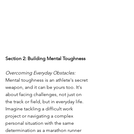
Section 2: Building Mental Toughness
Overcoming Everyday Obstacles: 
Mental toughness is an athlete's secret 
weapon, and it can be yours too. It's 
about facing challenges, not just on 
the track or field, but in everyday life. 
Imagine tackling a difficult work 
project or navigating a complex 
personal situation with the same 
determination as a marathon runner 