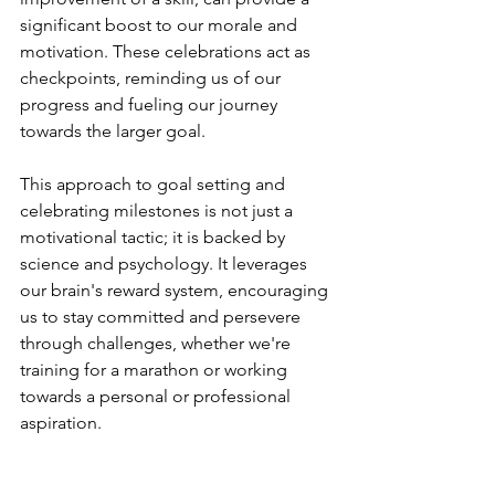
significant boost to our morale and 
motivation. These celebrations act as 
checkpoints, reminding us of our 
progress and fueling our journey 
towards the larger goal.
This approach to goal setting and 
celebrating milestones is not just a 
motivational tactic; it is backed by 
science and psychology. It leverages 
our brain's reward system, encouraging 
us to stay committed and persevere 
through challenges, whether we're 
training for a marathon or working 
towards a personal or professional 
aspiration.