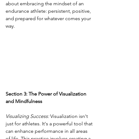
about embracing the mindset of an 
endurance athlete: persistent, positive, 
and prepared for whatever comes your 
way.
Section 3: The Power of Visualization 
and Mindfulness
Visualizing Success: 
Visualization isn't 
just for athletes. It's a powerful tool that 
can enhance performance in all areas 
of life. This practice involves creating a 