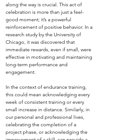
along the way is crucial. This act of 
celebration is more than just a feel-
good moment; it’s a powerful 
reinforcement of positive behavior. In a 
research study by the University of 
Chicago, it was discovered that 
immediate rewards, even if small, were 
effective in motivating and maintaining 
long-term performance and 
engagement.
In the context of endurance training, 
this could mean acknowledging every 
week of consistent training or every 
small increase in distance. Similarly, in 
our personal and professional lives, 
celebrating the completion of a 
project phase, or acknowledging the 
improvement of a skill, can provide a 