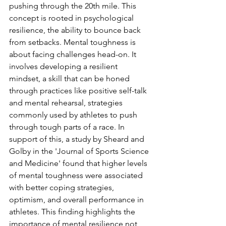
pushing through the 20th mile. This 
concept is rooted in psychological 
resilience, the ability to bounce back 
from setbacks. Mental toughness is 
about facing challenges head-on. It 
involves developing a resilient 
mindset, a skill that can be honed 
through practices like positive self-talk 
and mental rehearsal, strategies 
commonly used by athletes to push 
through tough parts of a race. In 
support of this, a study by Sheard and 
Golby in the 'Journal of Sports Science 
and Medicine' found that higher levels 
of mental toughness were associated 
with better coping strategies, 
optimism, and overall performance in 
athletes. This finding highlights the 
importance of mental resilience not 