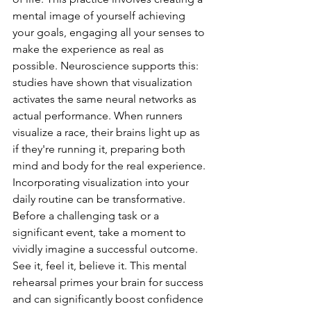
mental image of yourself achieving 
your goals, engaging all your senses to 
make the experience as real as 
possible. Neuroscience supports this: 
studies have shown that visualization 
activates the same neural networks as 
actual performance. When runners 
visualize a race, their brains light up as 
if they're running it, preparing both 
mind and body for the real experience.
Incorporating visualization into your 
daily routine can be transformative. 
Before a challenging task or a 
significant event, take a moment to 
vividly imagine a successful outcome. 
See it, feel it, believe it. This mental 
rehearsal primes your brain for success 
and can significantly boost confidence 