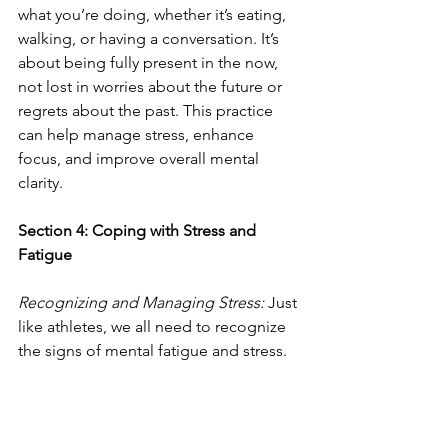
what you’re doing, whether it’s eating, 
walking, or having a conversation. It’s 
about being fully present in the now, 
not lost in worries about the future or 
regrets about the past. This practice 
can help manage stress, enhance 
focus, and improve overall mental 
clarity.
Section 4: Coping with Stress and 
Fatigue
Recognizing and Managing Stress: 
Just 
like athletes, we all need to recognize 
the signs of mental fatigue and stress. 
These can manifest as irritability, 
difficulty concentrating, or a sense of 
being overwhelmed. Identifying these 
signs early is key to managing them 