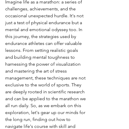
Imagine life as a marathon: a series of 
challenges, achievements, and the 
occasional unexpected hurdle. It's not 
just a test of physical endurance but a 
mental and emotional odyssey too. In 
this journey, the strategies used by 
endurance athletes can offer valuable 
lessons. From setting realistic goals 
and building mental toughness to 
harnessing the power of visualization 
and mastering the art of stress 
management, these techniques are not 
exclusive to the world of sports. They 
are deeply rooted in scientific research 
and can be applied to the marathon we 
all run daily. So, as we embark on this 
exploration, let's gear up our minds for 
the long run, finding out how to 
navigate life's course with skill and 