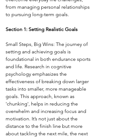
from managing personal relationships 
to pursuing long-term goals.
Section 1: Setting Realistic Goals
Small Steps, Big Wins: The journey of 
setting and achieving goals is 
foundational in both endurance sports 
and life. Research in cognitive 
psychology emphasizes the 
effectiveness of breaking down larger 
tasks into smaller, more manageable 
goals. This approach, known as 
'chunking', helps in reducing the 
overwhelm and increasing focus and 
motivation. It’s not just about the 
distance to the finish line but more 
about tackling the next mile, the next 