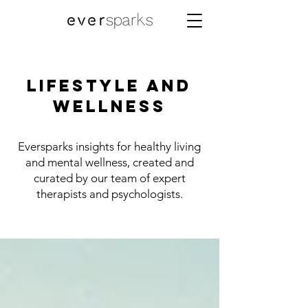
Lifestyle and
Wellness
Eversparks insights for healthy living
and mental wellness, created and
curated by our team of expert
therapists and psychologists.