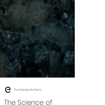
The Eversparks Team