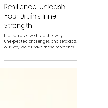
The Science of
Resilience: Unleash
Your Brain's Inner
Strength
Life can be a wild ride, throwing
unexpected challenges and setbacks
our way. We all have those moments
where it feels overwhelming,...