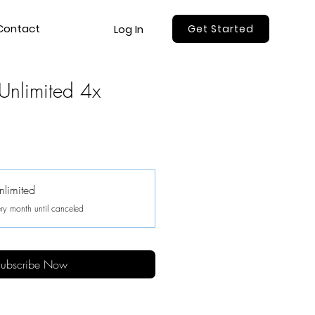
Contact
Log In
Get Started
Unlimited 4x
nlimited
ry month until canceled
ubscribe Now