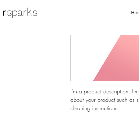
Ho
I'm a product description. I'
about your product such as si
cleaning instructions.