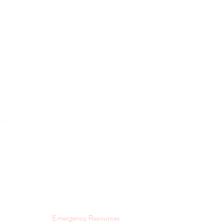
Home
arks.com
About
Lifestyle and Wellness
Join as a Provider
Contact
Emergency Resources