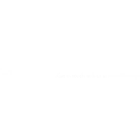
Have Questions?
Get in touch with us at
hello@eversp