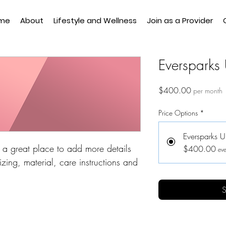
me
About
Lifestyle and Wellness
Join as a Provider
Eversparks 
Price
$400.00
per month
Price Options
*
Eversparks U
m a great place to add more details 
$400.00
eve
zing, material, care instructions and 
S