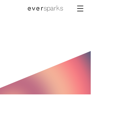
Now Available
for NRI