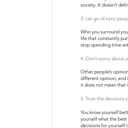
society. It doesn’t defi
3. Let go of toxic peop
Who you surround yourse
life that constantly pu
stop spending time with
4. Don’t worry about o
Other people’s opinion
different opinion, and
it does not mean that i
5. Trust the decisions 
You know yourself bett
yourself what the best
decisions for yourself