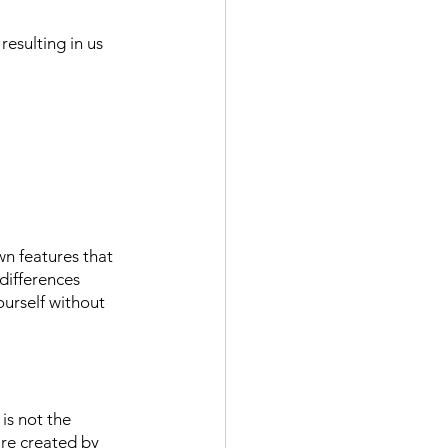
esulting in us 
n features that 
differences 
ourself without 
is not the 
re created by 