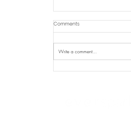
Comments
Write a comment...
The Science of Resilience:
Unleash Your Brain's Inner
Strength