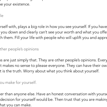
ne your existence. 
le
lf with, plays a big role in how you see yourself. If you have
t you down and clearly can’t see your worth and what you offer
 them. Fill your life with people who will uplift you and appr
ther people’s opinions
s are just simply that. They are other people’s opinions. Ever
 it makes no sense to please everyone. They can have their ow
t is the truth. Worry about what you think about yourself. 
you make for yourself.
er than anyone else. Have an honest conversation with yourse
 decision for yourself would be. Then trust that you are makin
 that you can make.