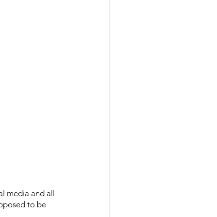
al media and all 
upposed to be 