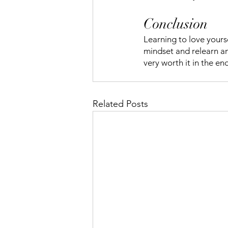
Conclusion
Learning to love yours
mindset and relearn ano
very worth it in the en
Related Posts