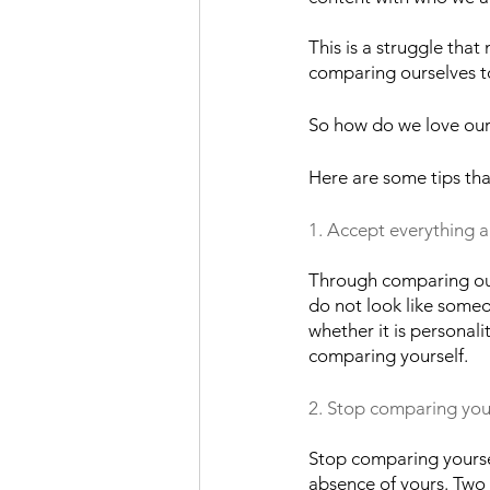
This is a struggle tha
comparing ourselves to
So how do we love ours
Here are some tips tha
1. Accept everything 
Through comparing our
do not look like someo
whether it is personal
comparing yourself.
2. Stop comparing you
Stop comparing yoursel
absence of yours. Two 