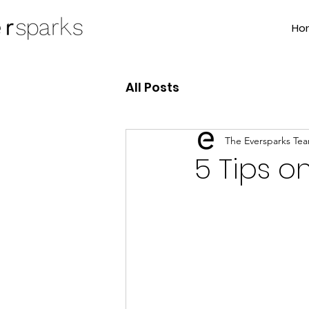
Ho
All Posts
The Eversparks Te
5 Tips o