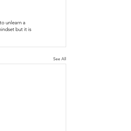
to unlearn a 
ndset but it is 
See All