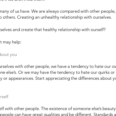
t many of us have. We are always compared with other people, r
 others. Creating an unhealthy relationship with ourselves.
elves and create that healthy relationship with ourself?
t may help:
about you
selves with other people, we have a tendency to hate our ow
ne else’s. Or we may have the tendency to hate our quirks or 
ity or appearances. Start appreciating the differences about y
rself
f with other people. The existence of someone else’s beauty 
people can have great qualities and be different. Standards a