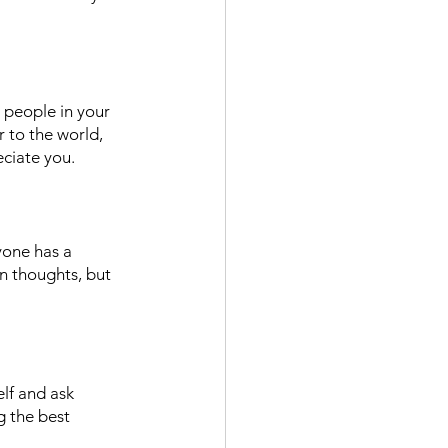
 people in your 
 to the world, 
eciate you. 
yone has a 
n thoughts, but 
lf and ask 
g the best 