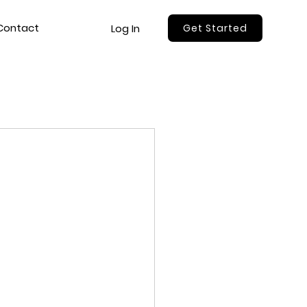
Contact
Log In
Get Started