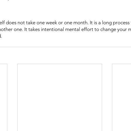
elf does not take one week or one month. It is a long process 
ther one. It takes intentional mental effort to change your mi
d.