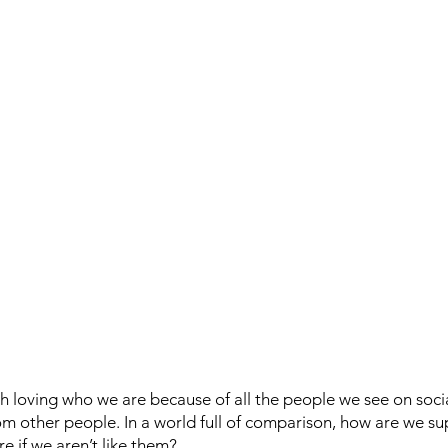
ith loving who we are because of all the people we see on soci
rom other people. In a world full of comparison, how are we s
e if we aren’t like them?