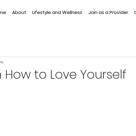
me
About
Lifestyle and Wellness
Join as a Provider
am
n How to Love Yourself