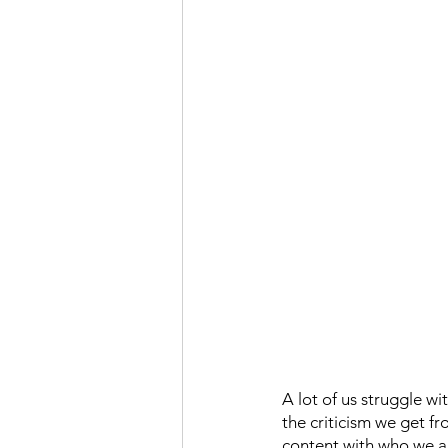
A lot of us struggle w
the criticism we get f
content with who we ar