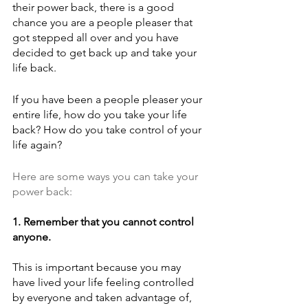
their power back, there is a good 
chance you are a people pleaser that 
got stepped all over and you have 
decided to get back up and take your 
life back.
If you have been a people pleaser your 
entire life, how do you take your life 
back? How do you take control of your 
life again?
Here are some ways you can take your 
power back:
1. Remember that you cannot control 
anyone. 
This is important because you may 
have lived your life feeling controlled 
by everyone and taken advantage of, 