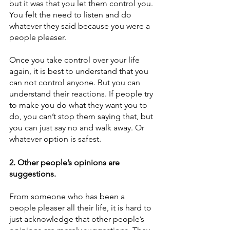
but it was that you let them control you. 
You felt the need to listen and do 
whatever they said because you were a 
people pleaser. 
Once you take control over your life 
again, it is best to understand that you 
can not control anyone. But you can 
understand their reactions. If people try 
to make you do what they want you to 
do, you can’t stop them saying that, but 
you can just say no and walk away. Or 
whatever option is safest.
2. Other people’s opinions are 
suggestions.
From someone who has been a 
people pleaser all their life, it is hard to 
just acknowledge that other people’s 