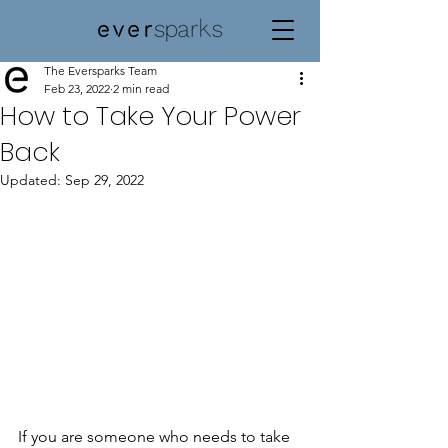
The Eversparks Team
Feb 23, 2022
2 min read
How to Take Your Power
Back
Updated:
Sep 29, 2022
If you are someone who needs to take 