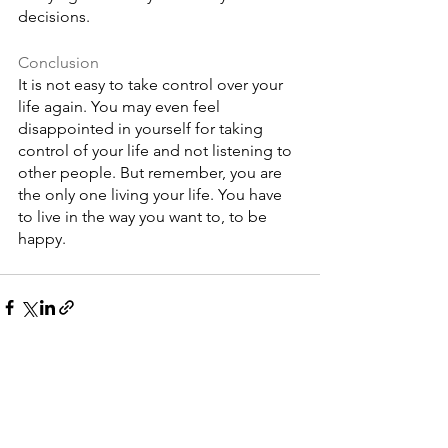
decisions. 
Conclusion
It is not easy to take control over your 
life again. You may even feel 
disappointed in yourself for taking 
control of your life and not listening to 
other people. But remember, you are 
the only one living your life. You have 
to live in the way you want to, to be 
happy. 
See All
Recent Posts