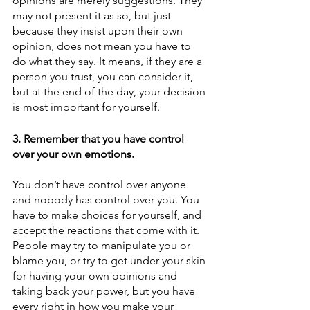
opinions are merely suggestions. They 
may not present it as so, but just 
because they insist upon their own 
opinion, does not mean you have to 
do what they say. It means, if they are a 
person you trust, you can consider it, 
but at the end of the day, your decision 
is most important for yourself.
3. Remember that you have control 
over your own emotions.
You don’t have control over anyone 
and nobody has control over you. You 
have to make choices for yourself, and 
accept the reactions that come with it. 
People may try to manipulate you or 
blame you, or try to get under your skin 
for having your own opinions and 
taking back your power, but you have 
every right in how you make your 