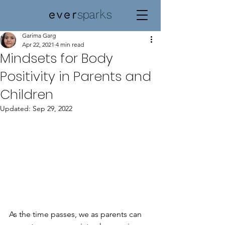
Garima Garg
Apr 22, 2021
4 min read
Mindsets for Body
Positivity in Parents and
Children
Updated:
Sep 29, 2022
As the time passes, we as parents can 