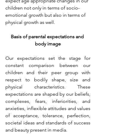
expect age appropriate changes in our 
children not only in terms of socio- 
emotional growth but also in terms of 
physical growth as well.
Basis of parental expectations and 
body image
Our expectations set the stage for 
constant comparison between our 
children and their peer group with 
respect to bodily shape, size and 
physical characteristics. These 
expectations are shaped by our beliefs, 
complexes, fears, inferiorities, and 
anxieties, inflexible attitudes and values 
of acceptance, tolerance, perfection, 
societal ideas and standards of success 
and beauty present in media.