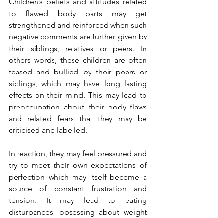
Children’s beliefs and attitudes related 
to flawed body parts may get 
strengthened and reinforced when such 
negative comments are further given by 
their siblings, relatives or peers. In 
others words, these children are often 
teased and bullied by their peers or 
siblings, which may have long lasting 
effects on their mind. This may lead to 
preoccupation about their body flaws 
and related fears that they may be 
criticised and labelled.
In reaction, they may feel pressured and 
try to meet their own expectations of 
perfection which may itself become a 
source of constant frustration and 
tension. It may lead to eating 
disturbances, obsessing about weight 