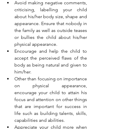
Avoid making negative comments, 
criticising, labelling your child 
about his/her body size, shape and 
appearance. Ensure that nobody in 
the family as well as outside teases 
or bullies the child about his/her 
physical appearance.
Encourage and help the child to 
accept the perceived flaws of the 
body as being natural and given to 
him/her.
Other than focusing on importance 
on physical appearance, 
encourage your child to attain his 
focus and attention on other things 
that are important for success in 
life such as building talents, skills, 
capabilities and abilities.
Appreciate your child more when 