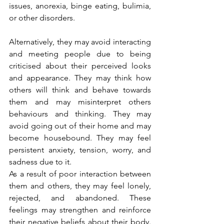
issues, anorexia, binge eating, bulimia, 
or other disorders. 
Alternatively, they may avoid interacting 
and meeting people due to being 
criticised about their perceived looks 
and appearance. They may think how 
others will think and behave towards 
them and may misinterpret others 
behaviours and thinking. They may 
avoid going out of their home and may 
become housebound. They may feel 
persistent anxiety, tension, worry, and 
sadness due to it. 
As a result of poor interaction between 
them and others, they may feel lonely, 
rejected, and abandoned. These 
feelings may strengthen and reinforce 
their negative beliefs about their body. 