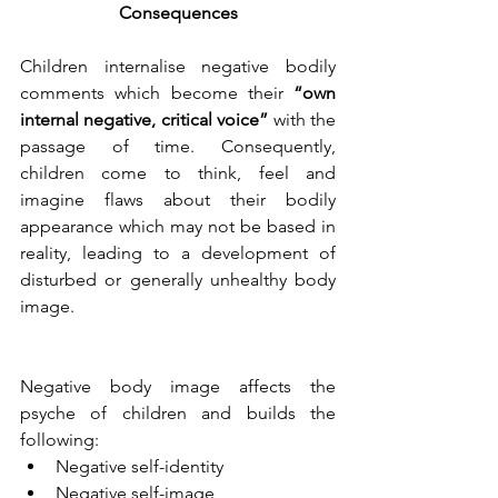
Consequences
Children internalise negative bodily 
comments which become their 
“own 
internal negative, critical voice”
 with the 
passage of time. Consequently, 
children come to think, feel and 
imagine flaws about their bodily 
appearance which may not be based in 
reality, leading to a development of 
disturbed or generally unhealthy body 
image.
Negative body image affects the 
psyche of children and builds the 
following:
Negative self-identity
Negative self-image