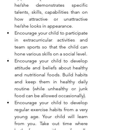
he/she demonstrates specific 
talents, skills, capabilities than on 
how attractive or unattractive 
he/she looks in appearance.
Encourage your child to participate 
in extracurricular activities and 
team sports so that the child can 
hone various skills on a social level.
Encourage your child to develop 
attitude and beliefs about healthy 
and nutritional foods. Build habits 
and keep them in healthy daily 
routine (while unhealthy or junk 
food can be allowed occasionally).
Encourage your child to develop 
regular exercise habits from a very 
young age. Your child will learn 
from you. Take out time where 