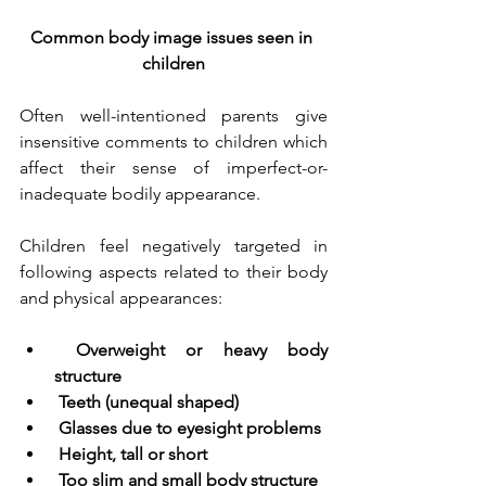
Common body image issues seen in 
children
Often well-intentioned parents give 
insensitive comments to children which 
affect their sense of imperfect-or-
inadequate bodily appearance. 
Children feel negatively targeted in 
following aspects related to their body 
and physical appearances:
Overweight or heavy body 
structure
Teeth (unequal shaped)
Glasses due to eyesight problems
Height, tall or short
Too slim and small body structure