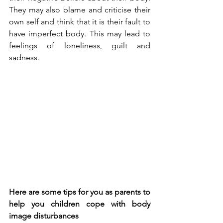
They may also blame and criticise their 
own self and think that it is their fault to 
have imperfect body. This may lead to 
feelings of loneliness, guilt and 
sadness.
Here are some tips for you as parents to 
help you children cope with body 
image disturbances