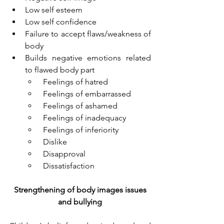
Low self esteem
Low self confidence
Failure to accept flaws/weakness of 
body
Builds negative emotions related 
to flawed body part
 Feelings of hatred
 Feelings of embarrassed
 Feelings of ashamed
 Feelings of inadequacy
 Feelings of inferiority
 Dislike
 Disapproval
 Dissatisfaction 
Strengthening of body images issues 
and bullying