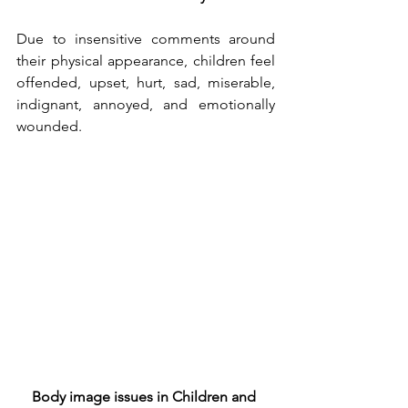
Due to insensitive comments around 
their physical appearance, children feel 
offended, upset, hurt, sad, miserable, 
indignant, annoyed, and emotionally 
wounded. 
Body image issues in Children and 