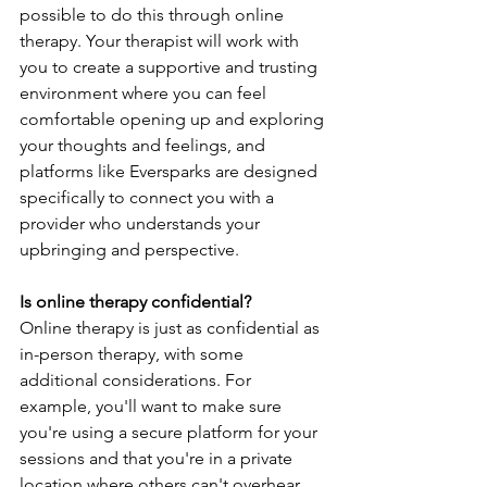
possible to do this through online 
therapy. Your therapist will work with 
you to create a supportive and trusting 
environment where you can feel 
comfortable opening up and exploring 
your thoughts and feelings, and 
platforms like Eversparks are designed 
specifically to connect you with a 
provider who understands your 
upbringing and perspective. 
Is online therapy confidential?
Online therapy is just as confidential as 
in-person therapy, with some 
additional considerations. For 
example, you'll want to make sure 
you're using a secure platform for your 
sessions and that you're in a private 
location where others can't overhear 