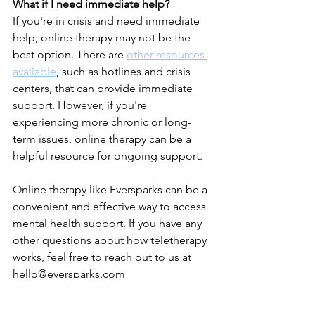
What if I need immediate help?
If you're in crisis and need immediate 
help, online therapy may not be the 
best option. There are 
other resources 
available
, such as hotlines and crisis 
centers, that can provide immediate 
support. However, if you're 
experiencing more chronic or long-
term issues, online therapy can be a 
helpful resource for ongoing support.
Online therapy like Eversparks can be a 
convenient and effective way to access 
mental health support. If you have any 
other questions about how teletherapy 
works, feel free to reach out to us at 
hello@eversparks.com