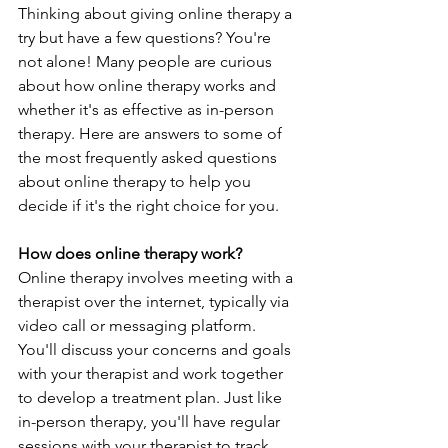
Thinking about giving online therapy a 
try but have a few questions? You're 
not alone! Many people are curious 
about how online therapy works and 
whether it's as effective as in-person 
therapy. Here are answers to some of 
the most frequently asked questions 
about online therapy to help you 
decide if it's the right choice for you.
How does online therapy work?
Online therapy involves meeting with a 
therapist over the internet, typically via 
video call or messaging platform. 
You'll discuss your concerns and goals 
with your therapist and work together 
to develop a treatment plan. Just like 
in-person therapy, you'll have regular 
sessions with your therapist to track 