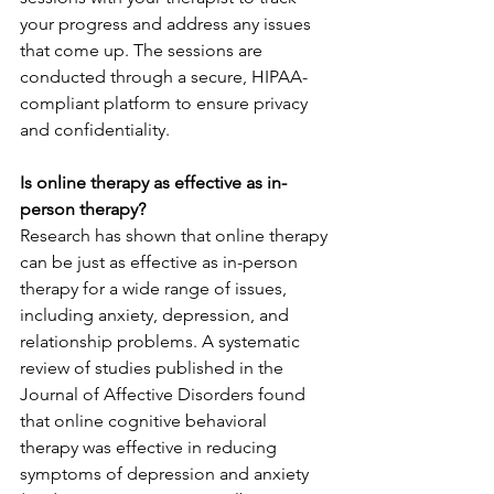
your progress and address any issues 
that come up. The sessions are 
conducted through a secure, HIPAA-
compliant platform to ensure privacy 
and confidentiality.
Is online therapy as effective as in-
person therapy?
Research has shown that online therapy 
can be just as effective as in-person 
therapy for a wide range of issues, 
including anxiety, depression, and 
relationship problems. A systematic 
review of studies published in the 
Journal of Affective Disorders found 
that online cognitive behavioral 
therapy was effective in reducing 
symptoms of depression and anxiety 