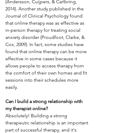
(Andersson, Cuijpers, & Carlbring, 
2014). Another study published in the 
Journal of Clinical Psychology found 
that online therapy was as effective as 
in-person therapy for treating social 
anxiety disorder (Proudfoot, Clarke, & 
Cox, 2009). In fact, some studies have 
found that online therapy can be more 
effective in some cases because it 
allows people to access therapy from 
the comfort of their own homes and fit 
sessions into their schedules more 
easily.
Can I build a strong relationship with 
my therapist online?
Absolutely! Building a strong 
therapeutic relationship is an important 
part of successful therapy, and it's 