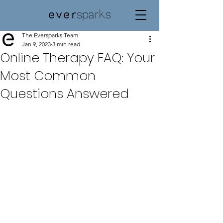
The Eversparks Team
Jan 9, 2023
3 min read
Online Therapy FAQ: Your
Most Common
Questions Answered