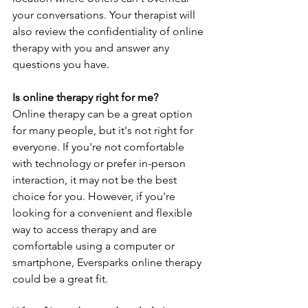
your conversations. Your therapist will 
also review the confidentiality of online 
therapy with you and answer any 
questions you have.
Is online therapy right for me?
Online therapy can be a great option 
for many people, but it's not right for 
everyone. If you're not comfortable 
with technology or prefer in-person 
interaction, it may not be the best 
choice for you. However, if you're 
looking for a convenient and flexible 
way to access therapy and are 
comfortable using a computer or 
smartphone, Eversparks online therapy 
could be a great fit.