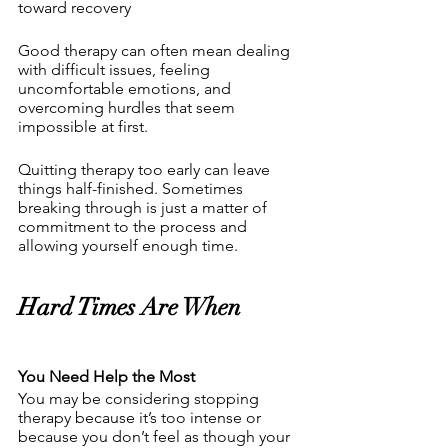
toward recovery 
Good therapy can often mean dealing 
with difficult issues, feeling 
uncomfortable emotions, and 
overcoming hurdles that seem 
impossible at first.
Quitting therapy too early can leave 
things half-finished. Sometimes 
breaking through is just a matter of 
commitment to the process and 
allowing yourself enough time.
Hard Times Are When 
You Need Help the Most
You may be considering stopping 
therapy because it’s too intense or 
because you don’t feel as though your 