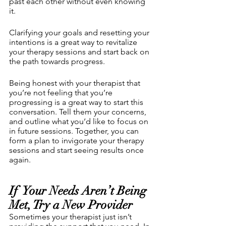
past each other without even knowing 
it. 
Clarifying your goals and resetting your 
intentions is a great way to revitalize 
your therapy sessions and start back on 
the path towards progress.
Being honest with your therapist that 
you’re not feeling that you’re 
progressing is a great way to start this 
conversation. Tell them your concerns, 
and outline what you’d like to focus on 
in future sessions. Together, you can 
form a plan to invigorate your therapy 
sessions and start seeing results once 
again.
If  Your Needs Aren’t Being 
Met, Try a New Provider
Sometimes your therapist just isn’t 