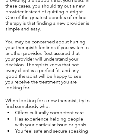
providing the support that you need. In 
these cases, you should try out a new 
provider instead of quitting outright. 
One of the greatest benefits of online 
therapy is that finding a new provider is 
simple and easy. 
You may be concerned about hurting 
your therapist’s feelings if you switch to 
another provider. Rest assured that 
your provider will understand your 
decision. Therapists know that not 
every client is a perfect fit, and any 
good therapist will be happy to see 
you receive the treatment you are 
looking for.
When looking for a new therapist, try to 
find somebody who:
Offers culturally competent care
Has experience helping people 
with your particular issue or goals
You feel safe and secure speaking 