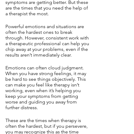
symptoms are getting better. But these 
are the times that you need the help of 
a therapist the most. 
Powerful emotions and situations are 
often the hardest ones to break 
through. However, consistent work with 
a therapeutic professional can help you 
chip away at your problems, even if the 
results aren’t immediately clear.
Emotions can often cloud judgment. 
When you have strong feelings, it may 
be hard to see things objectively. This 
can make you feel like therapy isn’t 
working, even when it’s helping you 
keep your symptoms from getting 
worse and guiding you away from 
further distress. 
These are the times when therapy is 
often the hardest, but if you persevere, 
you may recognize this as the time 