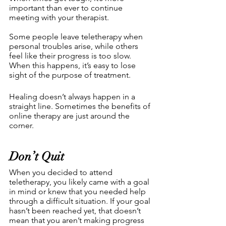
important than ever to continue 
meeting with your therapist.
Some people leave teletherapy when 
personal troubles arise, while others 
feel like their progress is too slow. 
When this happens, it’s easy to lose 
sight of the purpose of treatment. 
Healing doesn’t always happen in a 
straight line. Sometimes the benefits of 
online therapy are just around the 
corner.
Don’t Quit
When you decided to attend 
teletherapy, you likely came with a goal 
in mind or knew that you needed help 
through a difficult situation. If your goal 
hasn’t been reached yet, that doesn’t 
mean that you aren’t making progress 