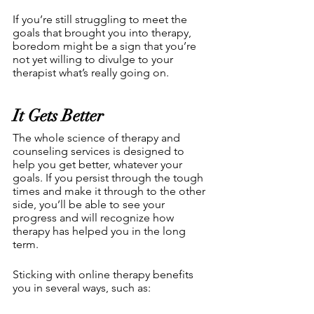
If you’re still struggling to meet the 
goals that brought you into therapy, 
boredom might be a sign that you’re 
not yet willing to divulge to your 
therapist what’s really going on.
It Gets Better
The whole science of therapy and 
counseling services is designed to 
help you get better, whatever your 
goals. If you persist through the tough 
times and make it through to the other 
side, you’ll be able to see your 
progress and will recognize how 
therapy has helped you in the long 
term.
Sticking with online therapy benefits 
you in several ways, such as: