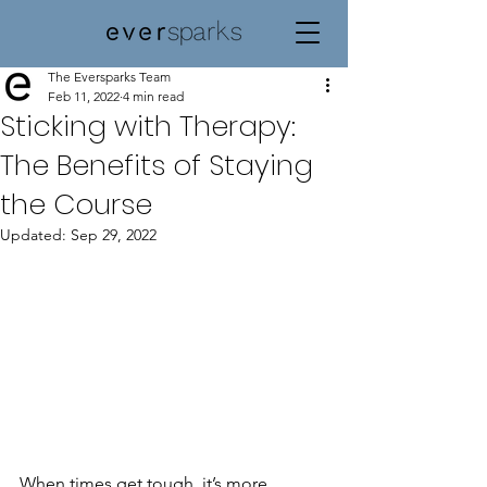
The Eversparks Team
Feb 11, 2022
4 min read
Sticking with Therapy:
The Benefits of Staying
the Course
Updated:
Sep 29, 2022
When times get tough, it’s more 