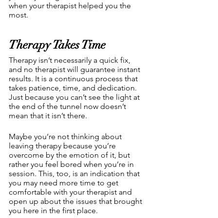
when your therapist helped you the 
most.
Therapy Takes Time
Therapy isn’t necessarily a quick fix, 
and no therapist will guarantee instant 
results. It is a continuous process that 
takes patience, time, and dedication. 
Just because you can’t see the light at 
the end of the tunnel now doesn’t 
mean that it isn’t there.
Maybe you’re not thinking about 
leaving therapy because you’re 
overcome by the emotion of it, but 
rather you feel bored when you’re in 
session. This, too, is an indication that 
you may need more time to get 
comfortable with your therapist and 
open up about the issues that brought 
you here in the first place. 