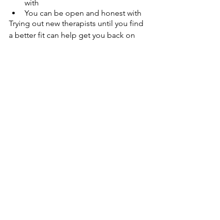
with
You can be open and honest with
Trying out new therapists until you find 
a better fit can help get you back on 
track.  
Teletherapy and Culturally 
Competent Care
When seeing an in-person provider, 
you may be limited by the choices of 
therapists within a convenient distance 
from your home or workplace. 
Teletherapy solves this problem by 
allowing you to connect with providers 
all over the world, with flexible 
scheduling and unbeatable 
convenience. 
One of the best online therapy benefits 
is how many diverse providers you have 
access to. These providers come from 