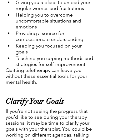
Giving you a place to unload your 
regular worries and frustrations
Helping you to overcome 
uncomfortable situations and 
emotions
Providing a source for 
compassionate understanding
Keeping you focused on your 
goals
Teaching you coping methods and 
strategies for self-improvement
Quitting teletherapy can leave you 
without these essential tools for your 
mental health. 
Clarify Your Goals
If you’re not seeing the progress that 
you’d like to see during your therapy 
sessions, it may be time to clarify your 
goals with your therapist. You could be 
working on different agendas, talking 