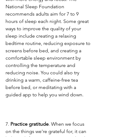
National Sleep Foundation 
recommends adults aim for 7 to 9 
hours of sleep each night. Some great 
ways to improve the quality of your 
sleep include creating a relaxing 
bedtime routine, reducing exposure to 
screens before bed, and creating a 
comfortable sleep environment by 
controlling the temperature and 
reducing noise. You could also try 
drinking a warm, caffeine-free tea 
before bed, or meditating with a 
guided app to help you wind down.
7. 
Practice gratitude
. When we focus 
on the things we're grateful for, it can 