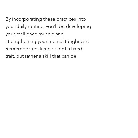
By incorporating these practices into 
your daily routine, you'll be developing 
your resilience muscle and 
strengthening your mental toughness. 
Remember, resilience is not a fixed 
trait, but rather a skill that can be 
cultivated through intentional effort. 
Resilience is a critical aspect of mental 
health that allows us to bounce back 
from life's challenges. By practicing 
good self-care, connecting with others, 
and finding a sense of purpose, we can 
develop the mental strength and 
flexibility needed to weather life's ups 
and downs. So embrace these tips, and 
start building your own resilience 
today!