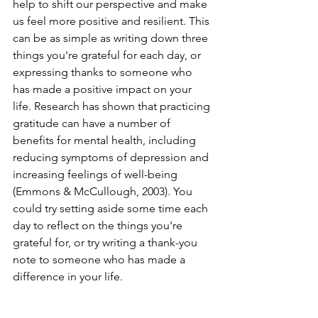
help to shift our perspective and make 
us feel more positive and resilient. This 
can be as simple as writing down three 
things you're grateful for each day, or 
expressing thanks to someone who 
has made a positive impact on your 
life. Research has shown that practicing 
gratitude can have a number of 
benefits for mental health, including 
reducing symptoms of depression and 
increasing feelings of well-being 
(Emmons & McCullough, 2003). You 
could try setting aside some time each 
day to reflect on the things you're 
grateful for, or try writing a thank-you 
note to someone who has made a 
difference in your life.