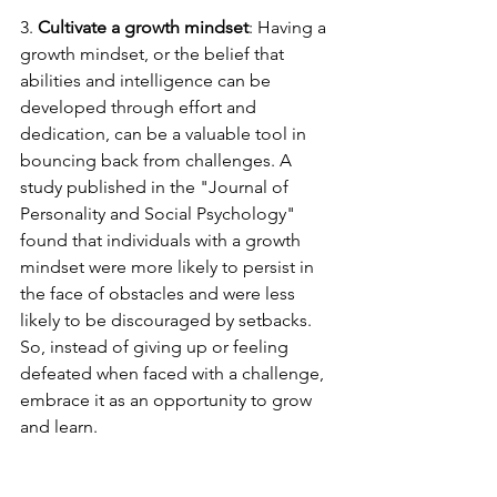
3. 
Cultivate a growth mindset
: Having a 
growth mindset, or the belief that 
abilities and intelligence can be 
developed through effort and 
dedication, can be a valuable tool in 
bouncing back from challenges. A 
study published in the "Journal of 
Personality and Social Psychology" 
found that individuals with a growth 
mindset were more likely to persist in 
the face of obstacles and were less 
likely to be discouraged by setbacks. 
So, instead of giving up or feeling 
defeated when faced with a challenge, 
embrace it as an opportunity to grow 
and learn.