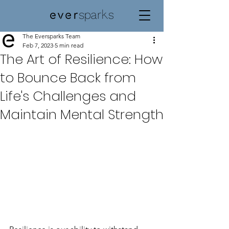
The Eversparks Team
Feb 7, 2023
5 min read
The Art of Resilience: How
to Bounce Back from
Life's Challenges and
Maintain Mental Strength