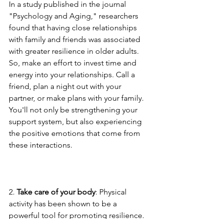
In a study published in the journal 
"Psychology and Aging," researchers 
found that having close relationships 
with family and friends was associated 
with greater resilience in older adults. 
So, make an effort to invest time and 
energy into your relationships. Call a 
friend, plan a night out with your 
partner, or make plans with your family. 
You'll not only be strengthening your 
support system, but also experiencing 
the positive emotions that come from 
these interactions.
2. 
Take care of your body
: Physical 
activity has been shown to be a 
powerful tool for promoting resilience. 