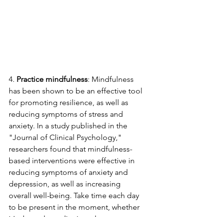
4. 
Practice mindfulness
: Mindfulness 
has been shown to be an effective tool 
for promoting resilience, as well as 
reducing symptoms of stress and 
anxiety. In a study published in the 
"Journal of Clinical Psychology," 
researchers found that mindfulness-
based interventions were effective in 
reducing symptoms of anxiety and 
depression, as well as increasing 
overall well-being. Take time each day 
to be present in the moment, whether 