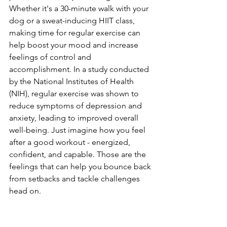
Whether it's a 30-minute walk with your 
dog or a sweat-inducing HIIT class, 
making time for regular exercise can 
help boost your mood and increase 
feelings of control and 
accomplishment. In a study conducted 
by the National Institutes of Health 
(NIH), regular exercise was shown to 
reduce symptoms of depression and 
anxiety, leading to improved overall 
well-being. Just imagine how you feel 
after a good workout - energized, 
confident, and capable. Those are the 
feelings that can help you bounce back 
from setbacks and tackle challenges 
head on.