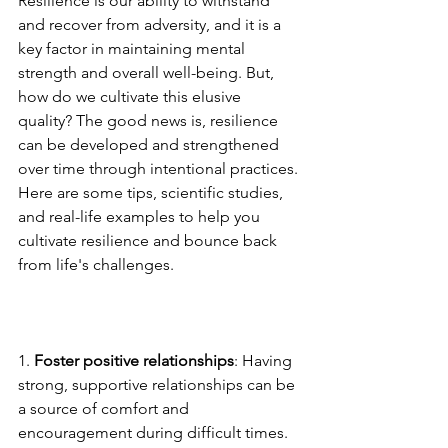
Resilience is our ability to withstand 
and recover from adversity, and it is a 
key factor in maintaining mental 
strength and overall well-being. But, 
how do we cultivate this elusive 
quality? The good news is, resilience 
can be developed and strengthened 
over time through intentional practices. 
Here are some tips, scientific studies, 
and real-life examples to help you 
cultivate resilience and bounce back 
from life's challenges.
1. 
Foster positive relationships
: Having 
strong, supportive relationships can be 
a source of comfort and 
encouragement during difficult times. 