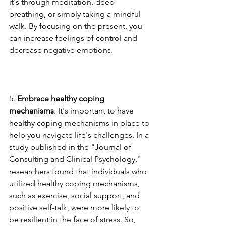
it's through meditation, deep 
breathing, or simply taking a mindful 
walk. By focusing on the present, you 
can increase feelings of control and 
decrease negative emotions.
5. 
Embrace healthy coping 
mechanisms
: It's important to have 
healthy coping mechanisms in place to 
help you navigate life's challenges. In a 
study published in the "Journal of 
Consulting and Clinical Psychology," 
researchers found that individuals who 
utilized healthy coping mechanisms, 
such as exercise, social support, and 
positive self-talk, were more likely to 
be resilient in the face of stress. So, 