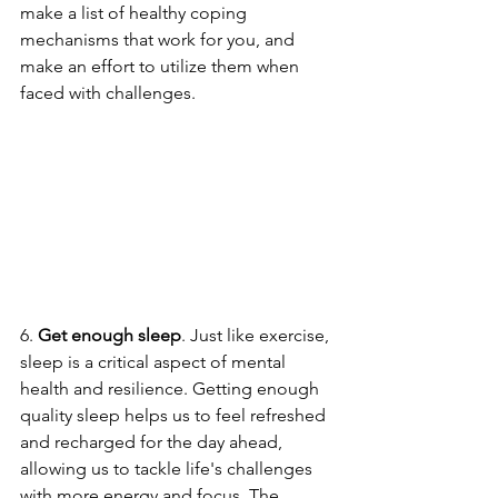
make a list of healthy coping 
mechanisms that work for you, and 
make an effort to utilize them when 
faced with challenges.
6. 
Get enough sleep
. Just like exercise, 
sleep is a critical aspect of mental 
health and resilience. Getting enough 
quality sleep helps us to feel refreshed 
and recharged for the day ahead, 
allowing us to tackle life's challenges 
with more energy and focus. The 