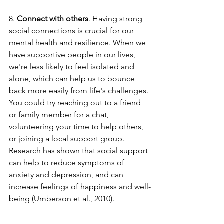
8. 
Connect with others
. Having strong 
social connections is crucial for our 
mental health and resilience. When we 
have supportive people in our lives, 
we're less likely to feel isolated and 
alone, which can help us to bounce 
back more easily from life's challenges. 
You could try reaching out to a friend 
or family member for a chat, 
volunteering your time to help others, 
or joining a local support group. 
Research has shown that social support 
can help to reduce symptoms of 
anxiety and depression, and can 
increase feelings of happiness and well-
being (Umberson et al., 2010).