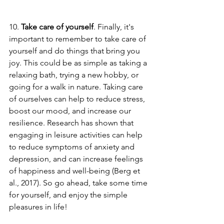
10. 
Take care of yourself
. Finally, it's 
important to remember to take care of 
yourself and do things that bring you 
joy. This could be as simple as taking a 
relaxing bath, trying a new hobby, or 
going for a walk in nature. Taking care 
of ourselves can help to reduce stress, 
boost our mood, and increase our 
resilience. Research has shown that 
engaging in leisure activities can help 
to reduce symptoms of anxiety and 
depression, and can increase feelings 
of happiness and well-being (Berg et 
al., 2017). So go ahead, take some time 
for yourself, and enjoy the simple 
pleasures in life!