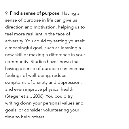
9. 
Find a sense of purpose
. Having a 
sense of purpose in life can give us 
direction and motivation, helping us to 
feel more resilient in the face of 
adversity. You could try setting yourself 
a meaningful goal, such as learning a 
new skill or making a difference in your 
community. Studies have shown that 
having a sense of purpose can increase 
feelings of well-being, reduce 
symptoms of anxiety and depression, 
and even improve physical health 
(Steger et al., 2006). You could try 
writing down your personal values and 
goals, or consider volunteering your 
time to help others.