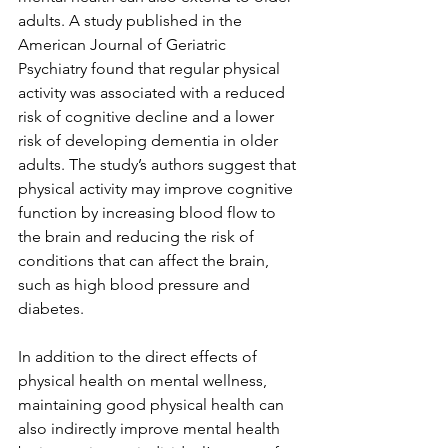
adults. A study published in the 
American Journal of Geriatric 
Psychiatry found that regular physical 
activity was associated with a reduced 
risk of cognitive decline and a lower 
risk of developing dementia in older 
adults. The study’s authors suggest that 
physical activity may improve cognitive 
function by increasing blood flow to 
the brain and reducing the risk of 
conditions that can affect the brain, 
such as high blood pressure and 
diabetes.
In addition to the direct effects of 
physical health on mental wellness, 
maintaining good physical health can 
also indirectly improve mental health 