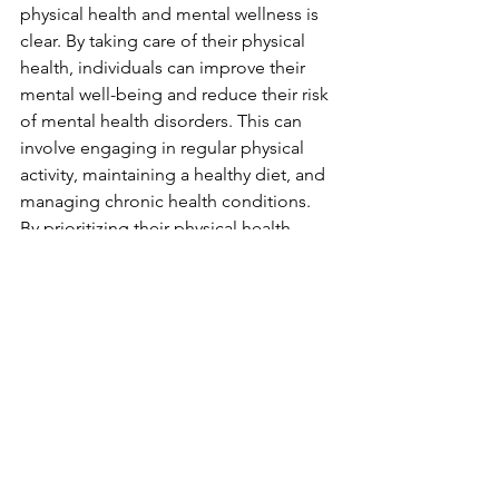
physical health and mental wellness is 
clear. By taking care of their physical 
health, individuals can improve their 
mental well-being and reduce their risk 
of mental health disorders. This can 
involve engaging in regular physical 
activity, maintaining a healthy diet, and 
managing chronic health conditions. 
By prioritizing their physical health, 
individuals can support their mental 
wellness and improve their overall 
quality of life.
See All
Recent Posts