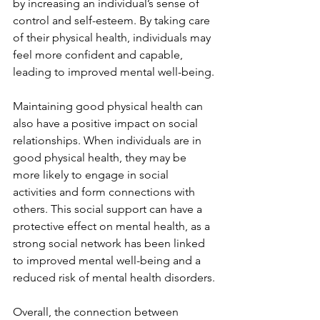
by increasing an individual’s sense of 
control and self-esteem. By taking care 
of their physical health, individuals may 
feel more confident and capable, 
leading to improved mental well-being.
Maintaining good physical health can 
also have a positive impact on social 
relationships. When individuals are in 
good physical health, they may be 
more likely to engage in social 
activities and form connections with 
others. This social support can have a 
protective effect on mental health, as a 
strong social network has been linked 
to improved mental well-being and a 
reduced risk of mental health disorders.
Overall, the connection between 