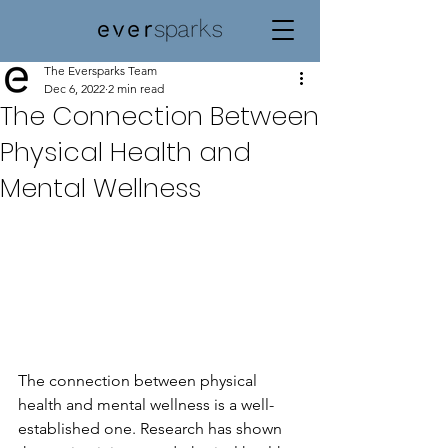
The Eversparks Team
Dec 6, 2022
2 min read
The Connection Between
Physical Health and
Mental Wellness
The connection between physical 
health and mental wellness is a well-
established one. Research has shown 