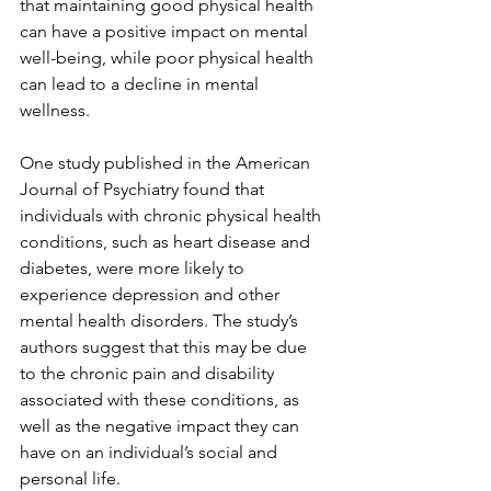
that maintaining good physical health 
can have a positive impact on mental 
well-being, while poor physical health 
can lead to a decline in mental 
wellness.
One study published in the American 
Journal of Psychiatry found that 
individuals with chronic physical health 
conditions, such as heart disease and 
diabetes, were more likely to 
experience depression and other 
mental health disorders. The study’s 
authors suggest that this may be due 
to the chronic pain and disability 
associated with these conditions, as 
well as the negative impact they can 
have on an individual’s social and 
personal life.