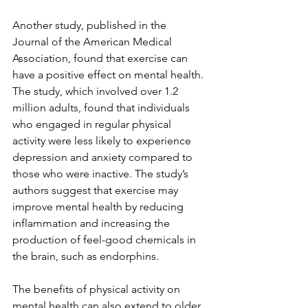
Another study, published in the 
Journal of the American Medical 
Association, found that exercise can 
have a positive effect on mental health. 
The study, which involved over 1.2 
million adults, found that individuals 
who engaged in regular physical 
activity were less likely to experience 
depression and anxiety compared to 
those who were inactive. The study’s 
authors suggest that exercise may 
improve mental health by reducing 
inflammation and increasing the 
production of feel-good chemicals in 
the brain, such as endorphins.
The benefits of physical activity on 
mental health can also extend to older 