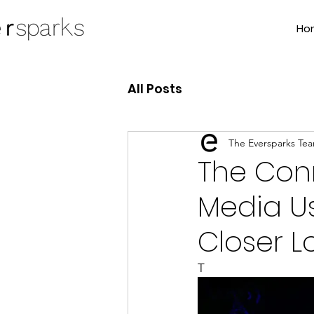
Ho
All Posts
The Eversparks Te
The Con
Media Us
Closer L
T