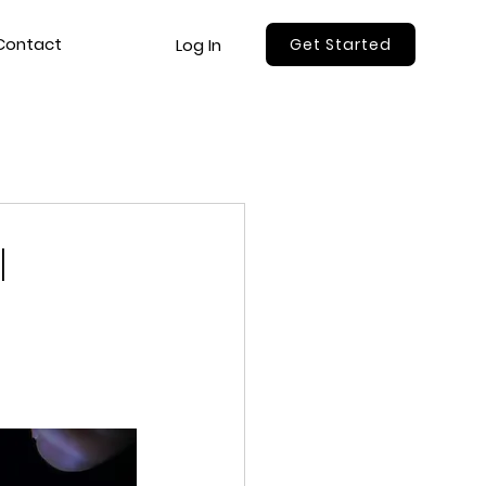
Contact
Log In
Get Started
l