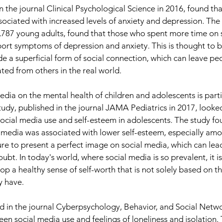
 the journal Clinical Psychological Science in 2016, found tha
sociated with increased levels of anxiety and depression. The 
,787 young adults, found that those who spent more time on 
port symptoms of depression and anxiety. This is thought to b
e a superficial form of social connection, which can leave peo
ted from others in the real world.
edia on the mental health of children and adolescents is parti
udy, published in the journal JAMA Pediatrics in 2017, looked
ocial media use and self-esteem in adolescents. The study fo
 media was associated with lower self-esteem, especially among
ure to present a perfect image on social media, which can lead
bt. In today's world, where social media is so prevalent, it is
p a healthy sense of self-worth that is not solely based on t
y have.
ed in the journal Cyberpsychology, Behavior, and Social Netwo
een social media use and feelings of loneliness and isolation.