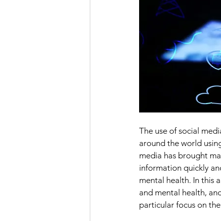
The use of social medi
around the world using
media has brought many
information quickly and
mental health. In this 
and mental health, and
particular focus on th