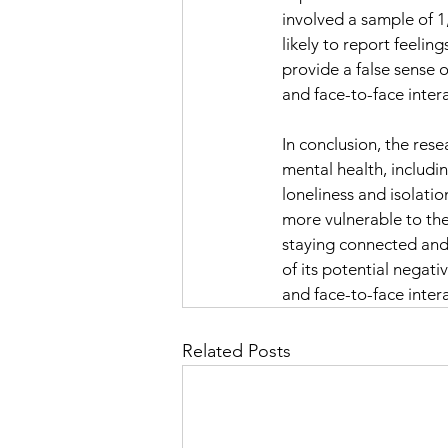
involved a sample of 
likely to report feelin
provide a false sense o
and face-to-face intera
In conclusion, the res
mental health, includi
loneliness and isolatio
more vulnerable to the 
staying connected and 
of its potential negativ
and face-to-face inter
Related Posts