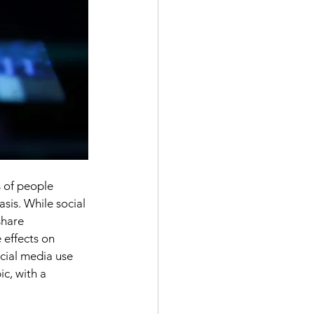
 of people 
sis. While social 
share 
 effects on 
ocial media use 
c, with a 