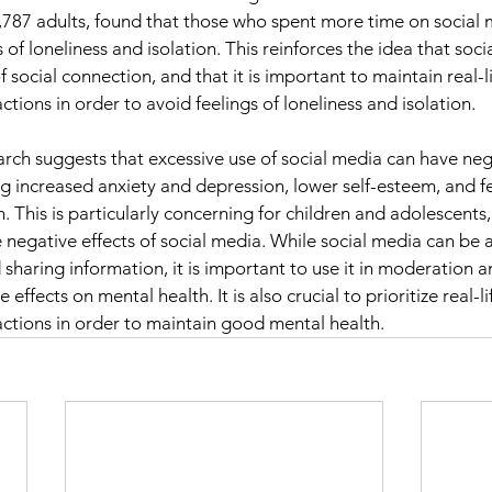
1,787 adults, found that those who spent more time on social
gs of loneliness and isolation. This reinforces the idea that soc
f social connection, and that it is important to maintain real-li
ctions in order to avoid feelings of loneliness and isolation.
earch suggests that excessive use of social media can have neg
ng increased anxiety and depression, lower self-esteem, and fe
n. This is particularly concerning for children and adolescent
negative effects of social media. While social media can be a 
sharing information, it is important to use it in moderation 
e effects on mental health. It is also crucial to prioritize real-li
actions in order to maintain good mental health.