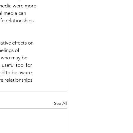
 media were more 
ial media can 
fe relationships 
ative effects on 
elings of 
s, who may be 
useful tool for 
and to be aware 
fe relationships 
See All