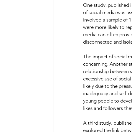
One study, published in
of social media was as
involved a sample of 1
were more likely to re
media can often provid
disconnected and isola
The impact of social m
concerning. Another st
relationship between s
excessive use of social
likely due to the press
inadequacy and self-dou
young people to develo
likes and followers the
A third study, publish
explored the link betw