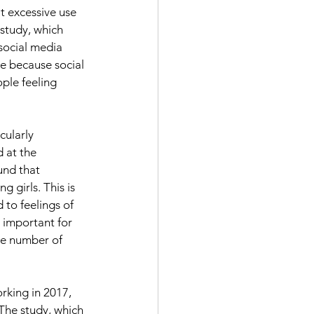
t excessive use 
study, which 
social media 
e because social 
ple feeling 
cularly 
 at the 
und that 
 girls. This is 
 to feelings of 
 important for 
he number of 
rking in 2017, 
 The study, which 