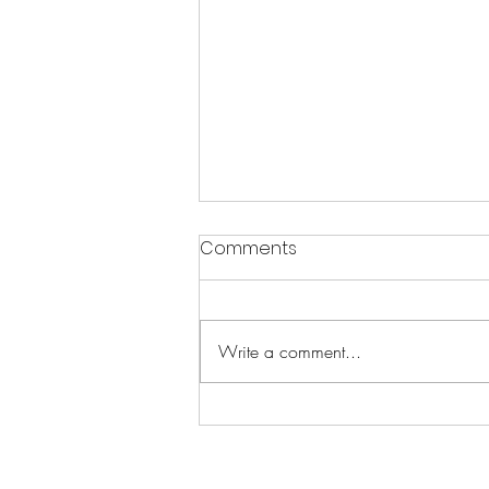
Comments
Write a comment...
The Science of Resilience:
Unleash Your Brain's Inner
Strength