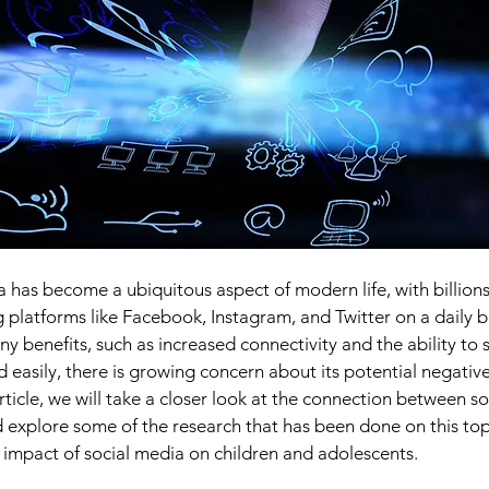
a has become a ubiquitous aspect of modern life, with billions
 platforms like Facebook, Instagram, and Twitter on a daily ba
 benefits, such as increased connectivity and the ability to 
 easily, there is growing concern about its potential negative
article, we will take a closer look at the connection between s
 explore some of the research that has been done on this topi
e impact of social media on children and adolescents.