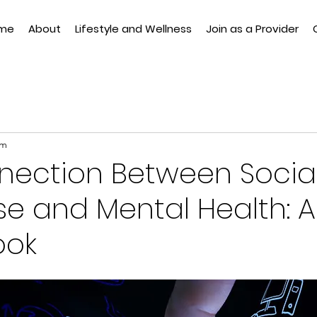
me
About
Lifestyle and Wellness
Join as a Provider
am
nection Between Socia
e and Mental Health: A
ook