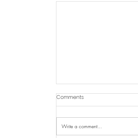
Comments
Write a comment...