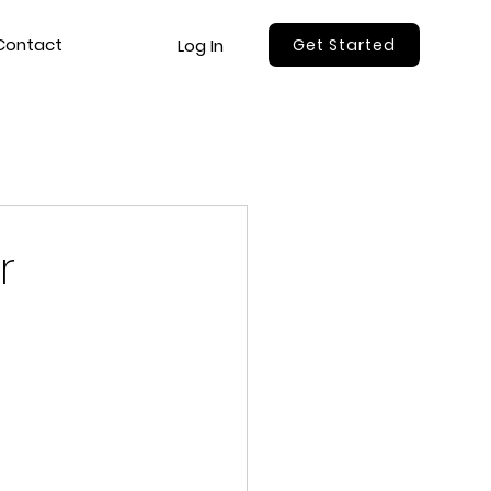
Contact
Log In
Get Started
r