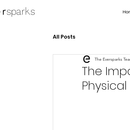
Ho
All Posts
The Eversparks Te
The Impo
Physical