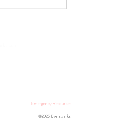
 of Missing Out vs. Joy
issing Out: The Social
ia Dichotomy
Home
arks.com
About
Lifestyle and Wellness
Join as a Provider
Contact
Emergency Resources
©2025 Eversparks