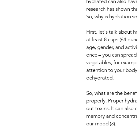
hydrated can also have 
research has shown tha
So, why is hydration 
First, let's talk abou
at least 8 cups (64 ou
age, gender, and activi
once – you can spread 
vegetables, for exampl
attention to your body's
dehydrated.
So, what are the benef
properly. Proper hydra
out toxins. It can also
memory and concentrati
our mood (3).