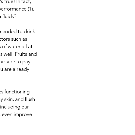
true! In fact, 
erformance (1). 
 fluids?
mmended to drink 
ctors such as 
of water all at 
 well. Fruits and 
be sure to pay 
ou are already 
es functioning 
 skin, and flush 
 including our 
n even improve 