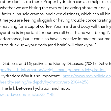
dration don't stop there. Proper hydration can also help to su
hether we are hitting the gym or just going about our daily ac
fatigue, muscle cramps, and even dizziness, which can all hin
time you are feeling sluggish or having trouble concentrating,
e reaching for a cup of coffee. Your mind and body will thank 
hydrated is important for our overall health and well-being. No
erformance, but it can also have a positive impact on our mo
et to drink up – your body (and brain) will thank you."
 of Diabetes and Digestive and Kidney Diseases. (2021). Dehydr
h.gov/health-information/weight-management/dehydration
. Hydration: Why it's so important.  
https://www.mayoclinic.or
d-healthy-eating/in-depth/hydration/art-20044256
). The link between hydration and mood.  
ewstoday.com/articles/322148