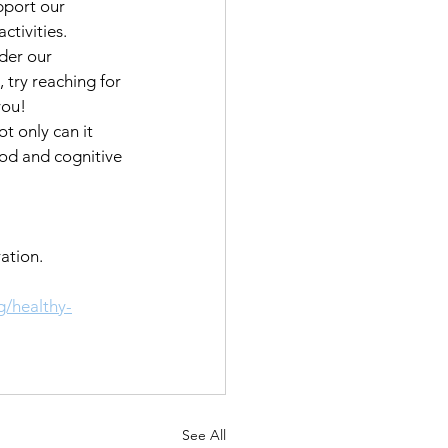
pport our 
tivities. 
der our 
 try reaching for 
you!
t only can it 
od and cognitive 
ation.  
g/healthy-
See All