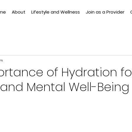
me
About
Lifestyle and Wellness
Join as a Provider
am
rtance of Hydration fo
 and Mental Well-Being