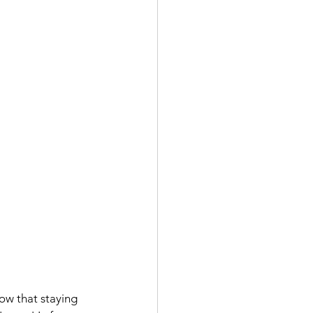
ow that staying 