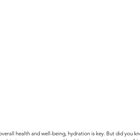
verall health and well-being, hydration is key. But did you kn