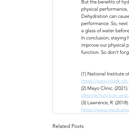
But the benefits of hy
physical performance, w
Dehydration can cause 
performance. So, next 
a glass of water befor
In conclusion, staying 
improve our physical p
function. So don't forg
(1) National Institute
https://www.niddk.ni
(2) Mayo Clinic. (2021)
lifestyle/nutrition-an
(3) Lawrence, R. (2018
https://www.medicaln
Related Posts